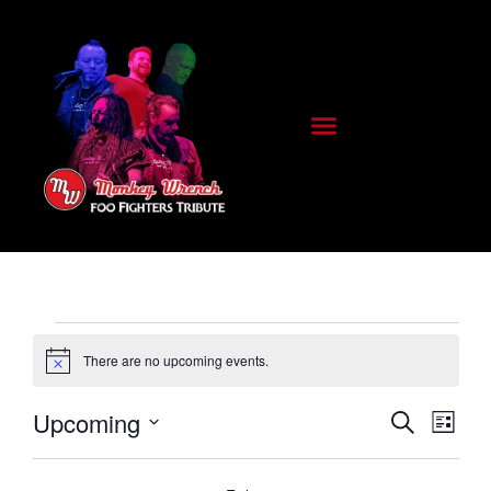
There are no upcoming events.
Notice
E
E
Upcoming
Search
List
Select
date.