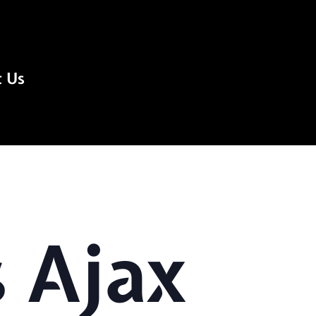
t Us
 Ajax