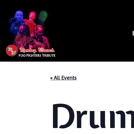
« All Events
Drums