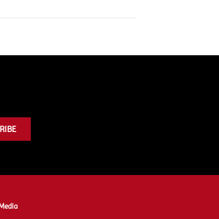
RIBE
Media