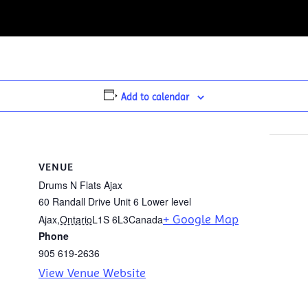
Add to calendar
VENUE
Drums N Flats Ajax
60 Randall Drive Unit 6 Lower level
+ Google Map
Ajax
,
Ontario
L1S 6L3
Canada
Phone
905 619-2636
View Venue Website