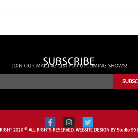
SUBSCRIBE
JOIN OUR MAILING LIST FOR UPCOMING SHOWS!
SUBSC
RIGHT 2026 © ALL RIGHTS RESERVED. WEBSITE DESIGN BY Studio 99 