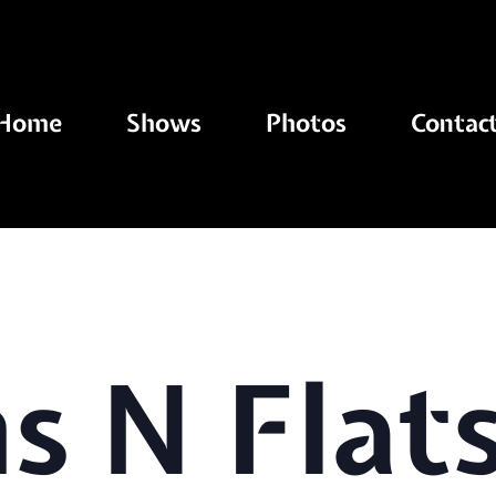
Home
Shows
Photos
Contac
 N Flats