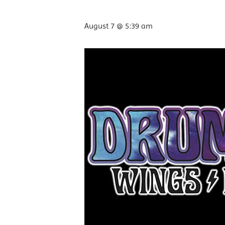
August 7 @ 5:39 am