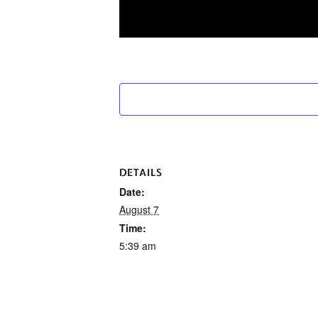
DETAILS
Date:
August 7
Time:
5:39 am